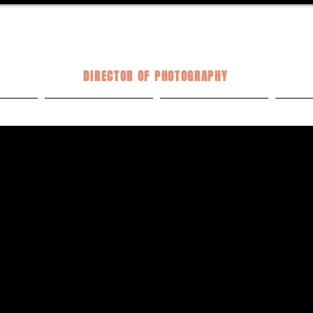
KELSEY TALTON
DIRECTOR OF PHOTOGRAPHY
VE
COMMERCIAL
MUSIC VIDEOS
PH