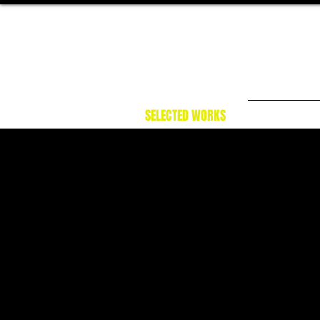
SELECTED WORKS
NARRATI